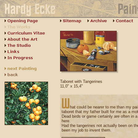
Taboret with Tangerines
11,0" x 15,4"
hat could be nearer to me than my pai
taboret that my father built for me as a motif
Dead birds or game certainly are often in a st
here.
Had the tangerines not actually been on the
been my job to invent them.