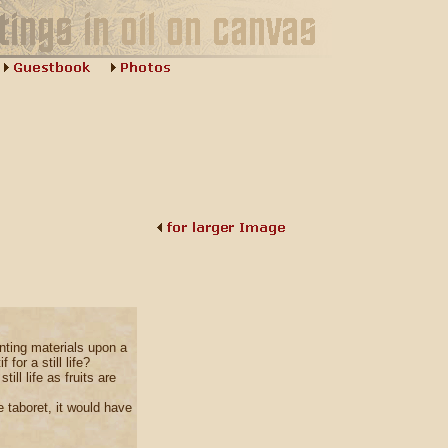
nting materials upon a
 for a still life?
ill life as fruits are
 taboret, it would have